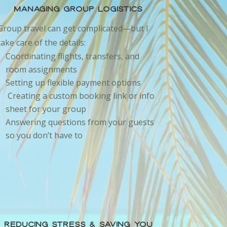
Managing Group Logistics
Group travel can get complicated—but I
take care of the details:
Coordinating flights, transfers, and
room assignments
Setting up flexible payment options
Creating a custom booking link or info
sheet for your group
Answering questions from your guests
so you don’t have to
Reducing Stress & Saving You