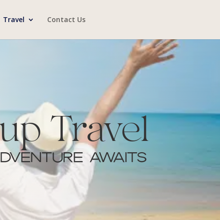
Travel
Contact Us
up Travel
dventure Awaits