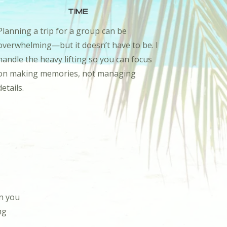
Time
Planning a trip for a group can be
overwhelming—but it doesn’t have to be. I
handle the heavy lifting so you can focus
on making memories, not managing
details.
en you
ng