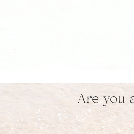
Are you a