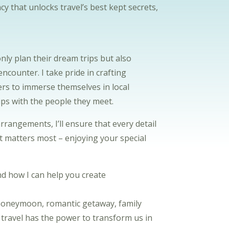
cy that unlocks travel’s best kept secrets,
only plan their dream trips but also
ncounter. I take pride in crafting
lers to immerse themselves in local
ips with the people they meet.
ngements, I’ll ensure that every detail
at matters most – enjoying your special
d how I can help you create
 honeymoon, romantic getaway, family
t travel has the power to transform us in