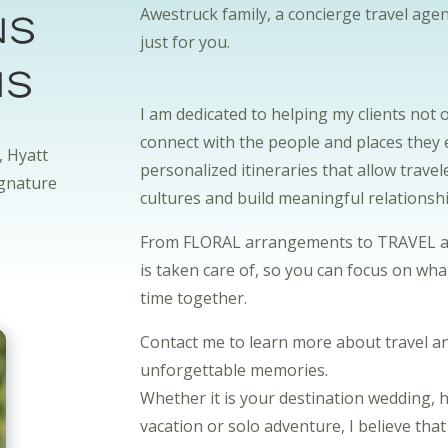
ns
Awestruck family, a concierge travel agen
just for you.
ns
I am dedicated to helping my clients not 
connect with the people and places they e
, Hyatt
personalized itineraries that allow trave
ignature
cultures and build meaningful relationsh
From FLORAL arrangements to TRAVEL arra
is taken care of, so you can focus on wh
time together.
Contact me to learn more about travel an
unforgettable memories.
Whether it is your destination wedding,
vacation or solo adventure, I believe tha