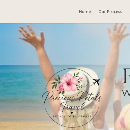
Home
Our Process
W