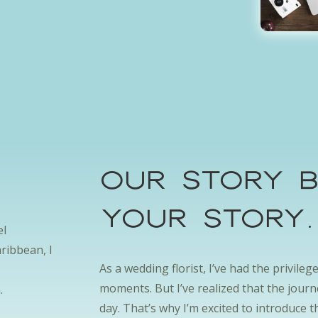
s
OUr Story B
your storY
el
ribbean, I
As a wedding florist, I’ve had the privile
moments. But I’ve realized that the jour
.
day. That’s why I’m excited to introduce t