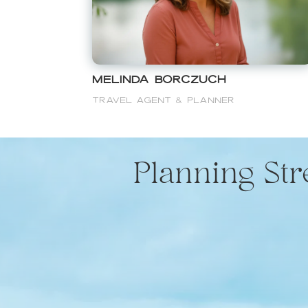
Melinda Borczuch
Travel Agent & Planner
Planning St