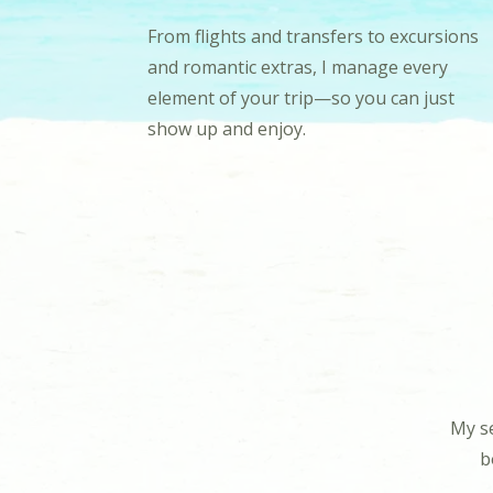
From flights and transfers to excursions
and romantic extras, I manage every
element of your trip—so you can just
show up and enjoy.
My se
b