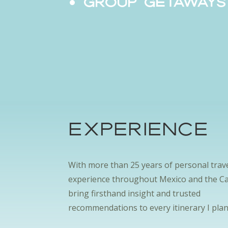
Group Getaway
EXPERIENCE
With more than 25 years of personal trav
experience throughout Mexico and the Ca
bring firsthand insight and trusted
recommendations to every itinerary I plan