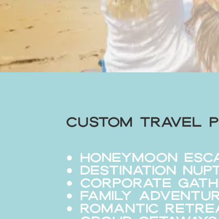
Custom Travel P
Honeymoon Esc
Destination Nup
Corporate Gath
Family Adventu
Romantic Retre