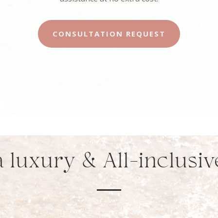
CONSULTATION REQUEST
 luxury & All-inclusi