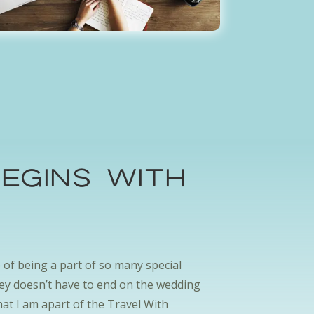
egins with
.
ge of being a part of so many special
ney doesn’t have to end on the wedding
hat I am apart of the Travel With