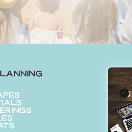
lanning
apes
tials
erings
res
ats