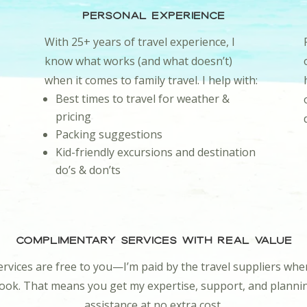
Personal Experience
With 25+ years of travel experience, I
know what works (and what doesn’t)
when it comes to family travel. I help with:
Best times to travel for weather &
pricing
Packing suggestions
Kid-friendly excursions and destination
do’s & don’ts
Complimentary Services With Real Value
rvices are free to you—I’m paid by the travel suppliers wh
ook. That means you get my expertise, support, and planni
assistance at no extra cost.