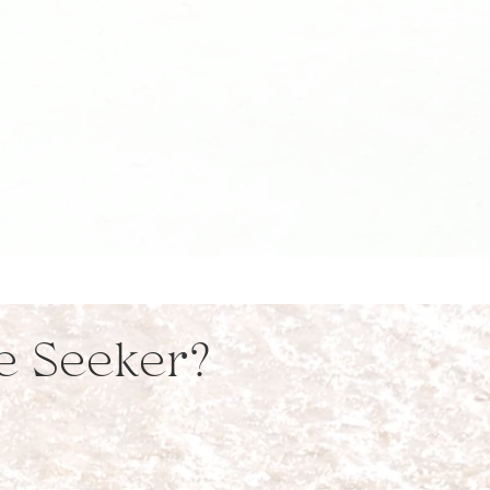
ve Seeker?