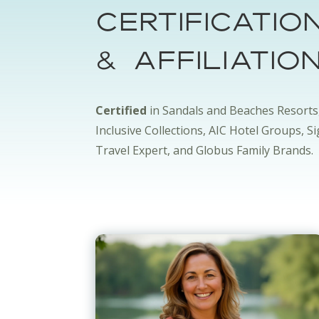
Certificatio
& Affiliatio
Certified
in Sandals and Beaches Resorts
Inclusive Collections, AIC Hotel Groups, S
Travel Expert, and Globus Family Brands.