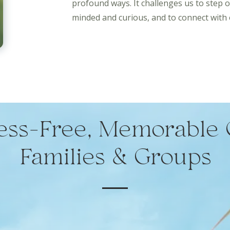
profound ways. It challenges us to step 
minded and curious, and to connect with 
ress-Free, Memorable 
Families & Groups