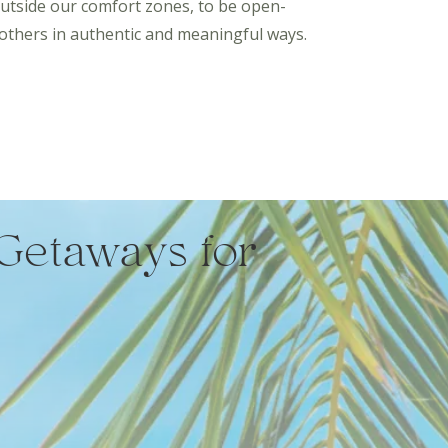
outside our comfort zones, to be open-
others in authentic and meaningful ways.
Getaways for