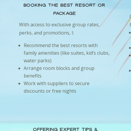
Booking the Best Resort or
Package
I
With access to exclusive group rates,
perks, and promotions, I:
Recommend the best resorts with
family amenities (like suites, kid’s clubs,
water parks)
Arrange room blocks and group
benefits
Work with suppliers to secure
discounts or free nights
Offering Expert Tips &