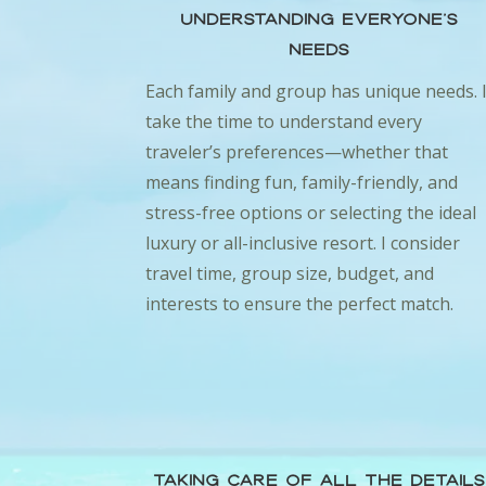
Understanding Everyone’s
Needs
Each family and group has unique needs. 
take the time to understand every
traveler’s preferences—whether that
means finding fun, family-friendly, and
stress-free options or selecting the ideal
luxury or all-inclusive resort. I consider
travel time, group size, budget, and
interests to ensure the perfect match.
Taking Care of All the Details