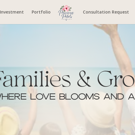
Investment
Portfolio
Consultation Request
Families & Gro
here Love Blooms and A