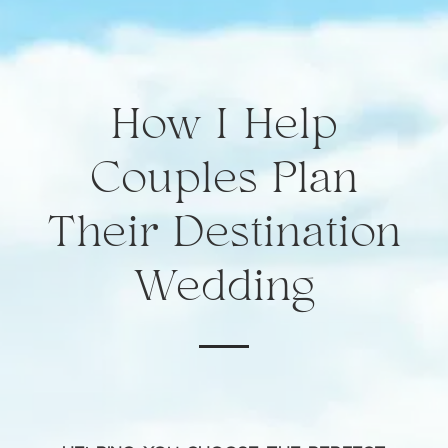
How I Help
Couples Plan
Their Destination
Wedding