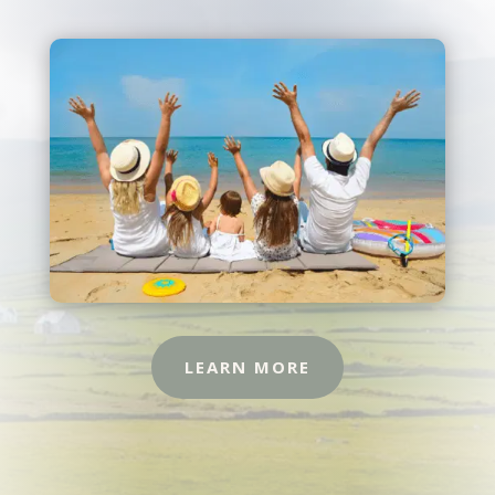
LEARN MORE