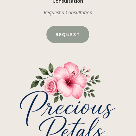
Consultation
Request a Consultation
REQUEST