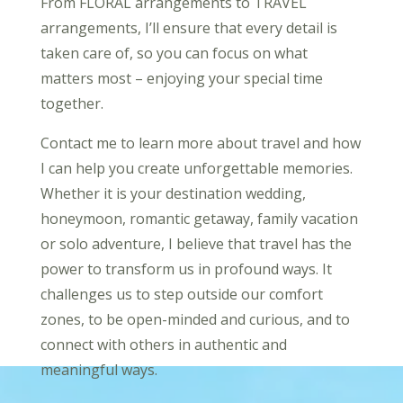
From FLORAL arrangements to TRAVEL
arrangements, I’ll ensure that every detail is
taken care of, so you can focus on what
matters most – enjoying your special time
together.
Contact me to learn more about travel and how
I can help you create unforgettable memories.
Whether it is your destination wedding,
honeymoon, romantic getaway, family vacation
or solo adventure, I believe that travel has the
power to transform us in profound ways. It
challenges us to step outside our comfort
zones, to be open-minded and curious, and to
connect with others in authentic and
meaningful ways.