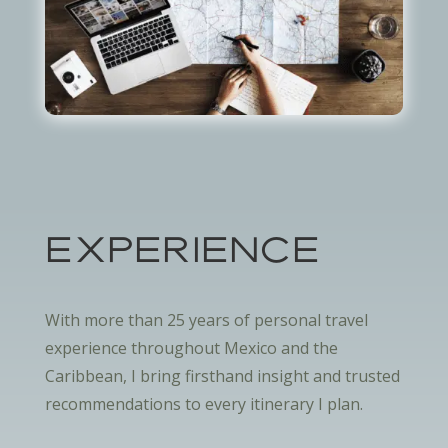
EXPERIENCE
With more than 25 years of personal travel
experience throughout Mexico and the
Caribbean, I bring firsthand insight and trusted
recommendations to every itinerary I plan.