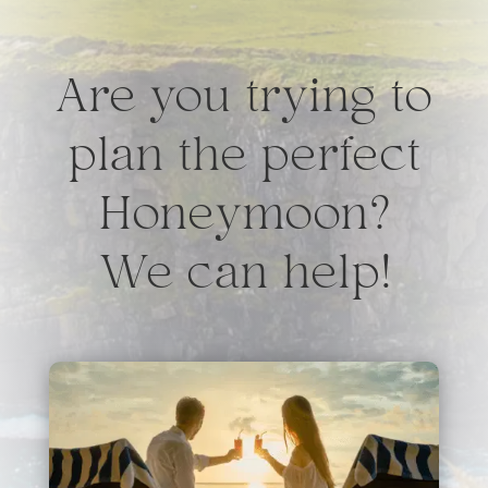
Are you trying to
plan the perfect
Honeymoon?
We can help!