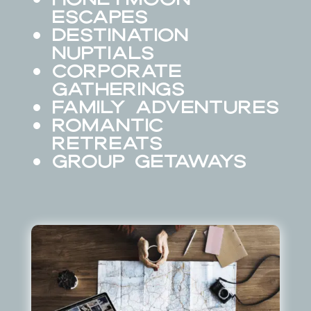
Escapes
Destination
Nuptials
Corporate
Gatherings
Family Adventures
Romantic
Retreats
Group Getaways