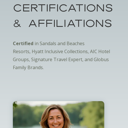
Certifications
& Affiliations
Certified
in Sandals and Beaches
Resorts, Hyatt Inclusive Collections, AIC Hotel
Groups, Signature Travel Expert, and Globus
Family Brands.