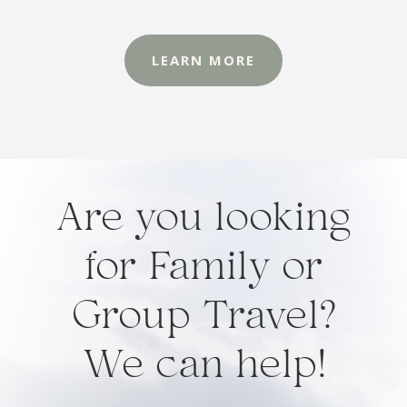
LEARN MORE
Are you looking
for Family or
Group Travel?
We can help!