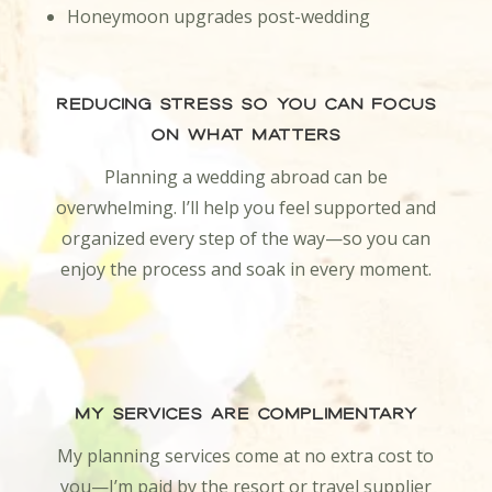
Honeymoon upgrades post-wedding
Reducing Stress So You Can Focus
on What Matters
Planning a wedding abroad can be
overwhelming. I’ll help you feel supported and
organized every step of the way—so you can
enjoy the process and soak in every moment.
My Services Are Complimentary
My planning services come at no extra cost to
you—I’m paid by the resort or travel supplier