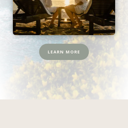
LEARN MORE