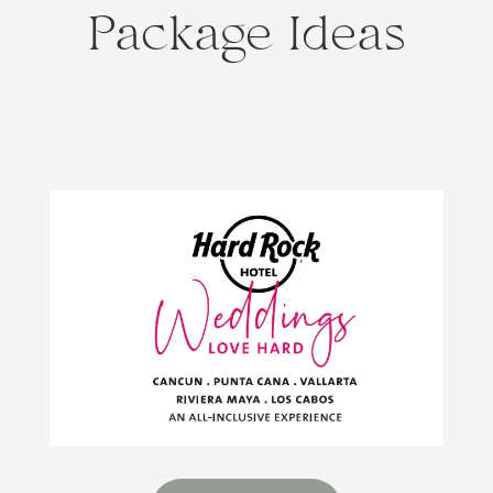
Package Ideas