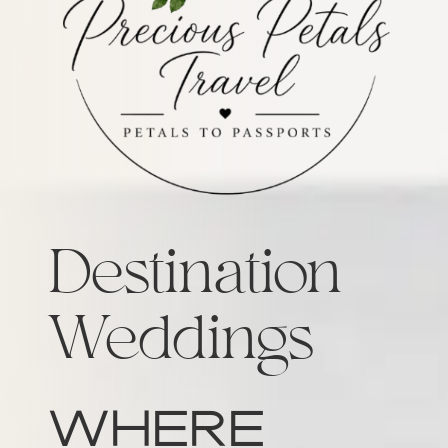
Destination
Weddings
Where