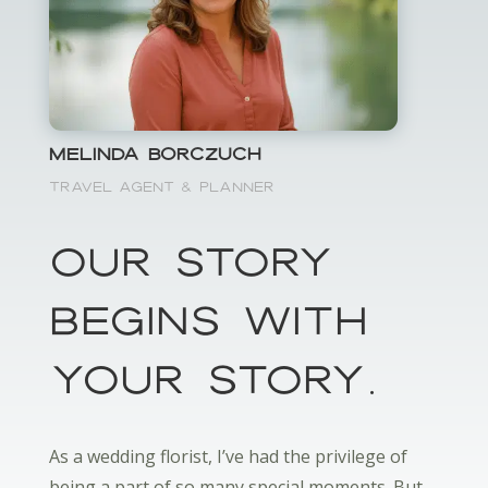
Melinda Borczuch
Travel Agent & Planner
OUr Story
Begins with
your storY.
As a wedding florist, I’ve had the privilege of
being a part of so many special moments. But