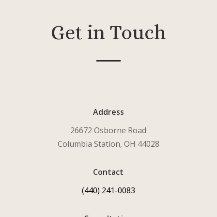
Get in Touch
Address
26672 Osborne Road
Columbia Station, OH 44028
Contact
(440) 241-0083