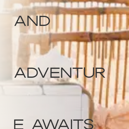
and
Adventur
e Awaits