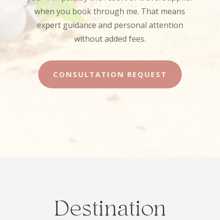
when you book through me. That means
expert guidance and personal attention
without added fees.
CONSULTATION REQUEST
Destination