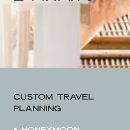
Custom Travel
Planning
Honeymoon