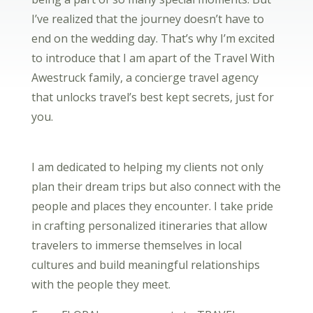
I’ve realized that the journey doesn’t have to
end on the wedding day. That’s why I’m excited
to introduce that I am apart of the Travel With
Awestruck family, a concierge travel agency
that unlocks travel’s best kept secrets, just for
you.
I am dedicated to helping my clients not only
plan their dream trips but also connect with the
people and places they encounter. I take pride
in crafting personalized itineraries that allow
travelers to immerse themselves in local
cultures and build meaningful relationships
with the people they meet.