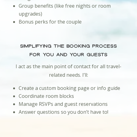
Group benefits (like free nights or room
upgrades)
Bonus perks for the couple
Simplifying the Booking Process
for You and Your Guests
I act as the main point of contact for all travel-
related needs. I’ll:
Create a custom booking page or info guide
Coordinate room blocks
Manage RSVPs and guest reservations
Answer questions so you don’t have to!