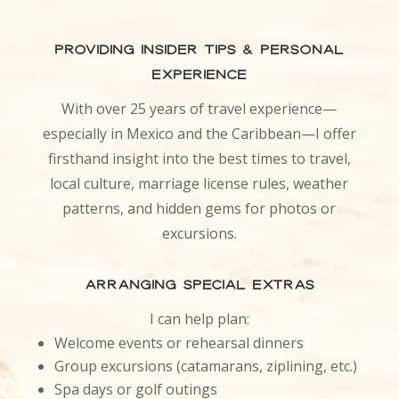
Providing Insider Tips & Personal
Experience
With over 25 years of travel experience—
especially in Mexico and the Caribbean—I offer
firsthand insight into the best times to travel,
local culture, marriage license rules, weather
patterns, and hidden gems for photos or
excursions.
Arranging Special Extras
I can help plan:
Welcome events or rehearsal dinners
Group excursions (catamarans, ziplining, etc.)
Spa days or golf outings