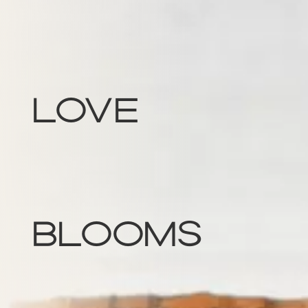
Love
Blooms