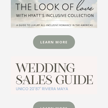
LEARN MORE