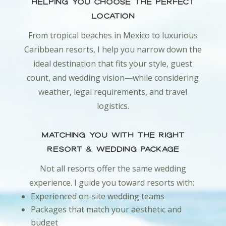
Helping You Choose the Perfect
Location
From tropical beaches in Mexico to luxurious
Caribbean resorts, I help you narrow down the
ideal destination that fits your style, guest
count, and wedding vision—while considering
weather, legal requirements, and travel
logistics.
Matching You With the Right
Resort & Wedding Package
Not all resorts offer the same wedding
experience. I guide you toward resorts with:
Experienced on-site wedding teams
Packages that match your aesthetic and
budget