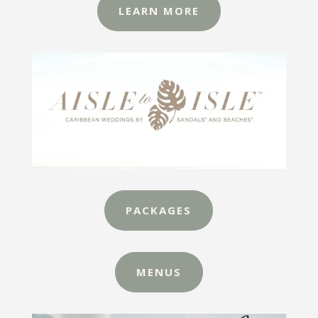
LEARN MORE
PACKAGES
MENUS