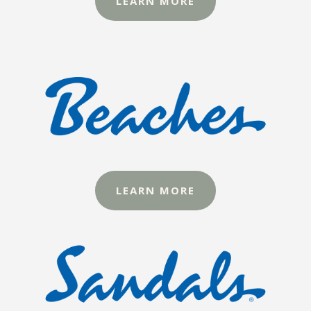
LEARN MORE
LEARN MORE