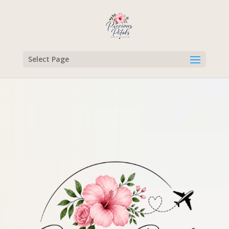
Select Page